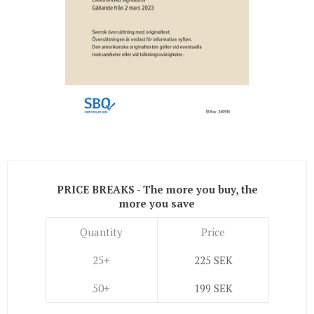
PRICE BREAKS - The more you buy, the
more you save
Quantity
Price
25+
225 SEK
50+
199 SEK