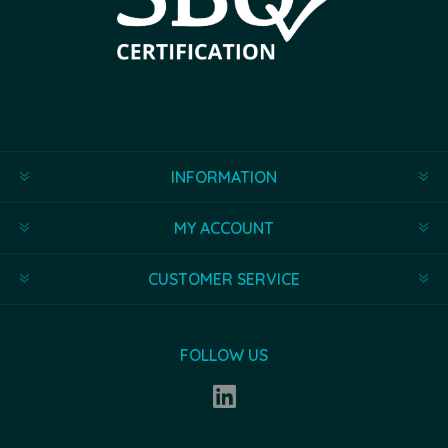
INFORMATION
MY ACCOUNT
CUSTOMER SERVICE
FOLLOW US