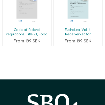
Code of federal
EudraLex, Vol. 4,
regulations. Title 21, Food
Regelverket för
and drugs (21CFR210-211-11
läkemedelsprodukter i EU
From 199 SEK
From 199 SEK
EN/SV)
(EU GMP Guide Part I
EN/SV)