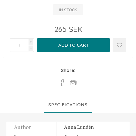
IN STOCK
265 SEK
i
h
Share:
SPECIFICATIONS
Author
Anna Lundén