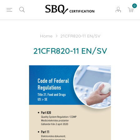
0
Home
21CFR820-11 EN/SV
21CFR820-11 EN/SV