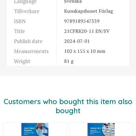
Language
Svenska
Tillverkare
Kunskapshuset Förlag
ISBN
9789189547339
Title
21CFR820-11 EN/SV
Publish date
2024-07-01
Measurements
102 x 155 x 10 mm
Weight
81 g
Customers who bought this item also
bought